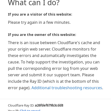
What can I do?
If you are a visitor of this website:
Please try again in a few minutes.
If you are the owner of this website:
There is an issue between Cloudflare's cache and
your origin web server. Cloudflare monitors for
these errors and automatically investigates the
cause. To help support the investigation, you can
pull the corresponding error log from your web
server and submit it our support team. Please
include the Ray ID (which is at the bottom of this
error page).
Additional troubleshooting resources
.
Cloudflare Ray ID:
a26fdef679b3cdd8
Your IP:
Click to reveal